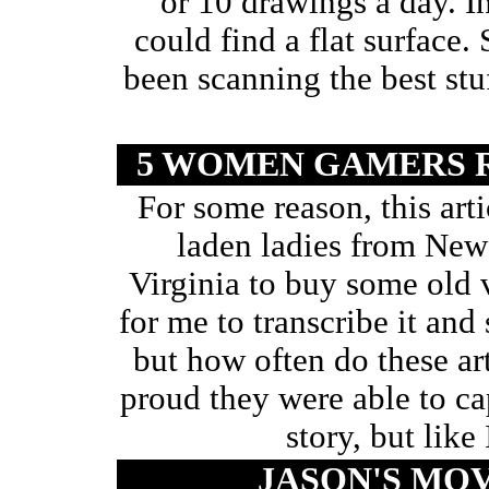
or 10 drawings a day. I
could find a flat surface.
been scanning the best stuf
5 WOMEN GAMERS 
For some reason, this art
laden ladies from New
Virginia to buy some ol
for me to transcribe it and 
but how often do these ar
proud they were able to cap
story, but like
JASON'S MO