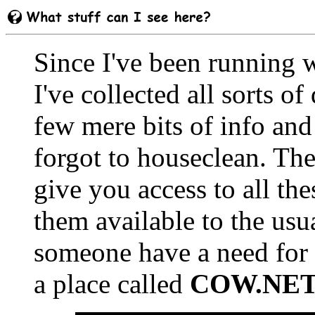
Since I've been running w
I've collected all sorts o
few mere bits of info and 
forgot to houseclean. The
give you access to all the
them available to the usua
someone have a need for 
a place called
COW.NE