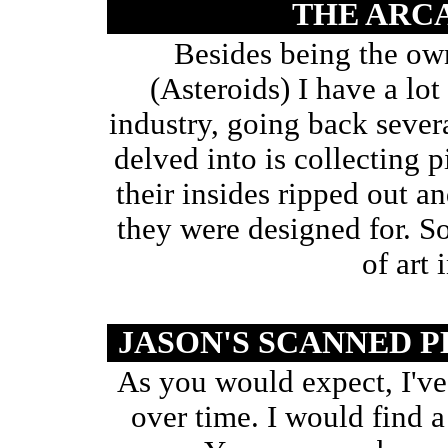
THE ARC
Besides being the own
(Asteroids) I have a lot
industry, going back severa
delved into is collecting 
their insides ripped out a
they were designed for. 
of art 
JASON'S SCANNED
As you would expect, I've 
over time. I would find a 