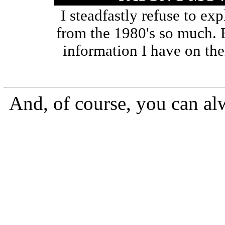
I steadfastly refuse to ex
from the 1980's so much. B
information I have on the
And, of course, you can al