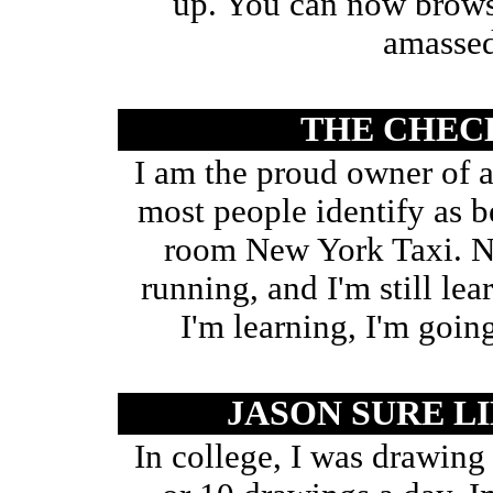
up. You can now browse
amassed
THE CHEC
I am the proud owner of
most people identify as b
room New York Taxi. Now
running, and I'm still lea
I'm learning, I'm going
JASON SURE L
In college, I was drawing 